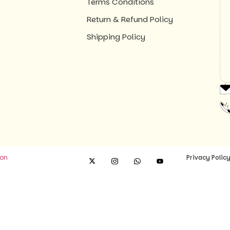
Terms Conditions
Return & Refund Policy
Shipping Policy
ion
Privacy Polic