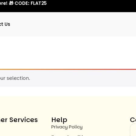
re! 🎁 CODE: FLAT25
t Us
r selection.
r Services
Help
C
Privacy Policy