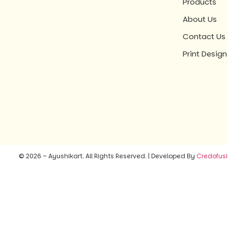
Products
About Us
Contact Us
Print Design
© 2026 – Ayushikart. All Rights Reserved. | Developed By
Credofus