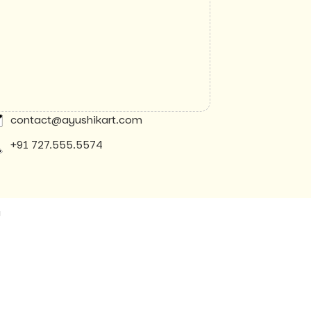
contact@ayushikart.com
+91 727.555.5574
y