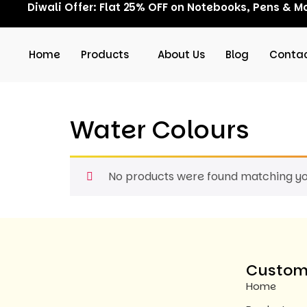
Diwali Offer: Flat 25% OFF on Notebooks, Pens & Mo
Home
Products
About Us
Blog
Contac
Water Colours
No products were found matching you
Custome
Home