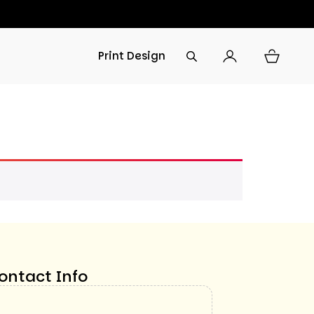
Print Design
ontact Info